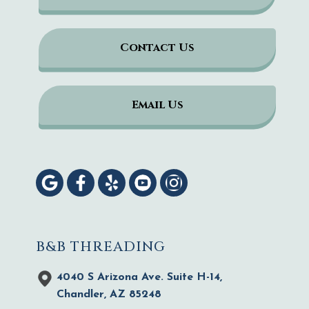
Contact Us
Email Us
B&B THREADING
4040 S Arizona Ave. Suite H-14,
Chandler, AZ 85248