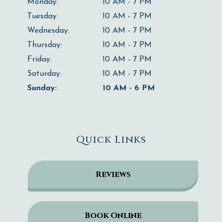
Monday:
10 AM - 7 PM
Tuesday:
10 AM - 7 PM
Wednesday:
10 AM - 7 PM
Thursday:
10 AM - 7 PM
Friday:
10 AM - 7 PM
Saturday:
10 AM - 7 PM
Sunday:
10 AM - 6 PM
Quick Links
Reviews
Book Online