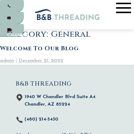
Skip
to
content
Category:
General
Welcome To Our Blog
admin
|
December 21, 2022
B&B THREADING
1940 W Chandler Blvd Suite A4
Chandler, AZ 85224
(480) 214-5430